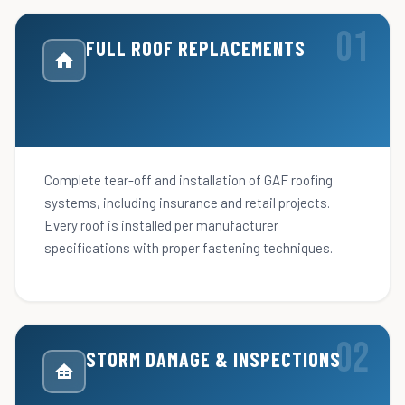
FULL ROOF REPLACEMENTS
Complete tear-off and installation of GAF roofing
systems, including insurance and retail projects.
Every roof is installed per manufacturer
specifications with proper fastening techniques.
STORM DAMAGE & INSPECTIONS