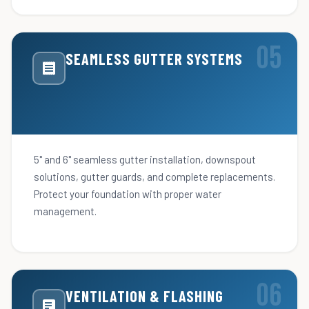
SEAMLESS GUTTER SYSTEMS
5" and 6" seamless gutter installation, downspout
solutions, gutter guards, and complete replacements.
Protect your foundation with proper water
management.
VENTILATION & FLASHING