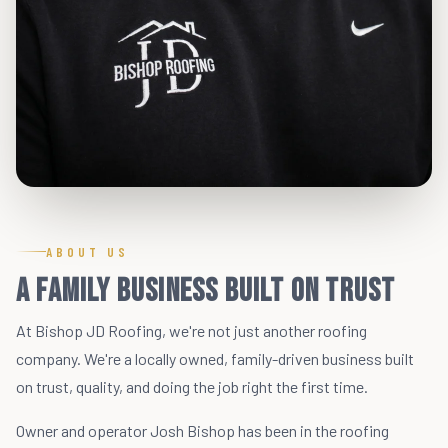
ABOUT US
A Family Business Built on Trust
At Bishop JD Roofing, we're not just another roofing
company. We're a locally owned, family-driven business built
on trust, quality, and doing the job right the first time.
Owner and operator Josh Bishop has been in the roofing