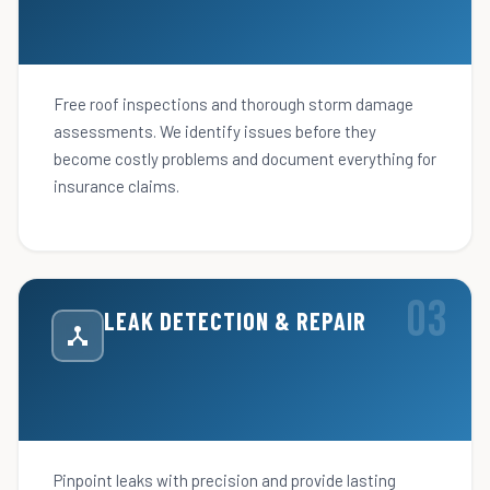
Free roof inspections and thorough storm damage
assessments. We identify issues before they
become costly problems and document everything for
insurance claims.
LEAK DETECTION & REPAIR
Pinpoint leaks with precision and provide lasting