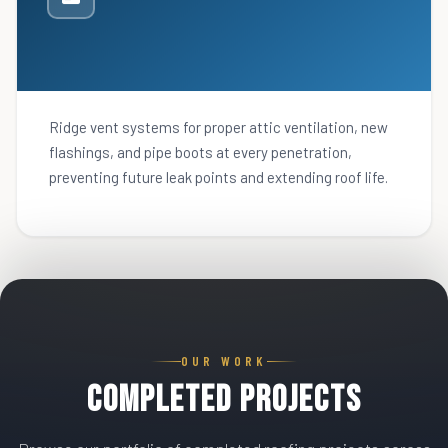
Ridge vent systems for proper attic ventilation, new
flashings, and pipe boots at every penetration,
preventing future leak points and extending roof life.
OUR WORK
Completed Projects