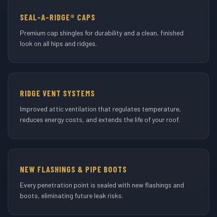
SEAL-A-RIDGE® CAPS
Premium cap shingles for durability and a clean, finished
look on all hips and ridges.
RIDGE VENT SYSTEMS
Improved attic ventilation that regulates temperature,
reduces energy costs, and extends the life of your roof.
NEW FLASHINGS & PIPE BOOTS
Every penetration point is sealed with new flashings and
boots, eliminating future leak risks.