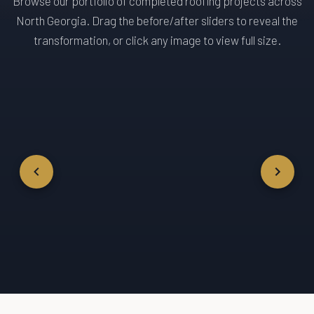
Browse our portfolio of completed roofing projects across
North Georgia. Drag the before/after sliders to reveal the
transformation, or click any image to view full size.
← DRAG TO COMPARE
← DRAG TO 
→
→
Before
After
Before