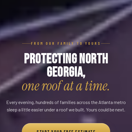
FROM OUR FAMILY TO YOURS
Protecting North
Georgia,
one roof at a time.
Every evening, hundreds of families across the Atlanta metro
sleep a little easier under a roof we built. Yours could be next.
START YOUR FREE ESTIMATE