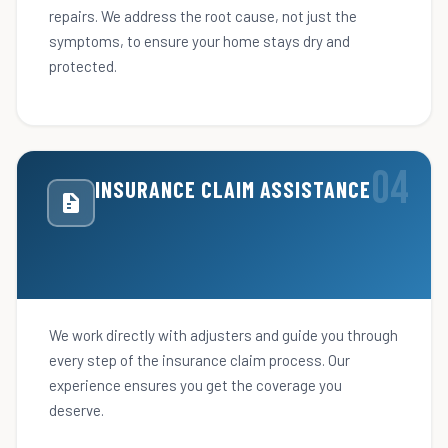
repairs. We address the root cause, not just the
symptoms, to ensure your home stays dry and
protected.
INSURANCE CLAIM ASSISTANCE
We work directly with adjusters and guide you through
every step of the insurance claim process. Our
experience ensures you get the coverage you
deserve.