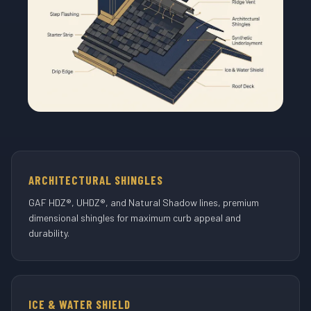
ARCHITECTURAL SHINGLES
GAF HDZ®, UHDZ®, and Natural Shadow lines, premium
dimensional shingles for maximum curb appeal and
durability.
ICE & WATER SHIELD