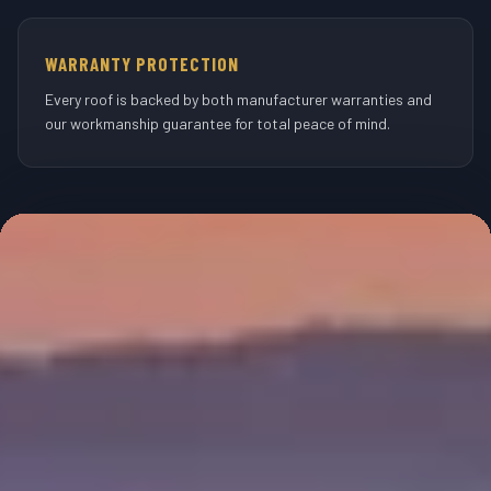
WARRANTY PROTECTION
Every roof is backed by both manufacturer warranties and
our workmanship guarantee for total peace of mind.