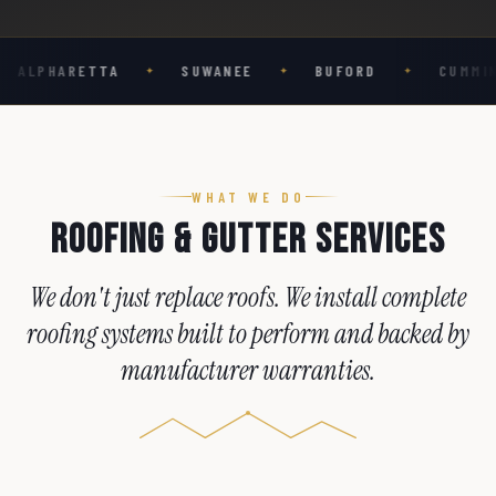
5
4
9
4
4
9
4
6
5
5
5
5
TA
SUWANEE
BUFORD
CUMMING
GA
✦
✦
✦
✦
7
6
6
6
6
8
7
7
7
7
9
8
8
8
8
9
9
9
9
WHAT WE DO
Roofing & Gutter Services
We
don't
just
replace
roofs.
We
install
complete
roofing
systems
built
to
perform
and
backed
by
manufacturer
warranties.