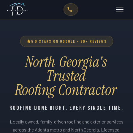
5.0 STARS ON GOOGLE • 90+ REVIEWS
North
Georgia's
Trusted
0
0
Roofing
Contractor
1
1
2
2
3
3
ROOFING DONE RIGHT. EVERY SINGLE TIME.
0
4
4
Locally owned, family-driven roofing and exterior services
1
0
5
0
0
5
0
across the Atlanta metro and North Georgia. Licensed,