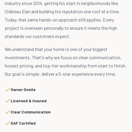
industry since 2014, getting his start in neighborhoods like
Château Elan and building his reputation one roof at a time.
Today, that same hands-on approach still applies. Every
project is overseen personally to ensure it meets the high
standards our customers expect.
We understand that your home is one of your biggest
investments. That's why we focus on clear communication,
honest pricing, and top-tier workmanship from start to finish.
Our goal is simple: deliver a 5-star experience every time.
Owner Onsite
Licensed & Insured
Clear Communication
GAF Certified