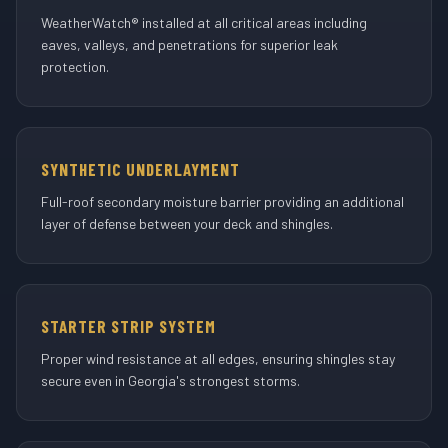
WeatherWatch® installed at all critical areas including
eaves, valleys, and penetrations for superior leak
protection.
SYNTHETIC UNDERLAYMENT
Full-roof secondary moisture barrier providing an additional
layer of defense between your deck and shingles.
STARTER STRIP SYSTEM
Proper wind resistance at all edges, ensuring shingles stay
secure even in Georgia's strongest storms.