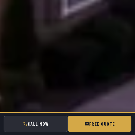
CALL NOW
FREE QUOTE