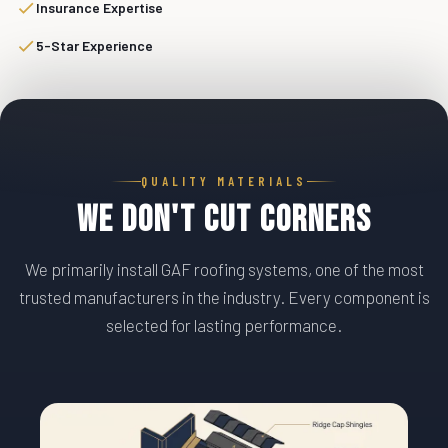
Insurance Expertise
5-Star Experience
QUALITY MATERIALS
We Don't Cut Corners
We primarily install GAF roofing systems, one of the most
trusted manufacturers in the industry. Every component is
selected for lasting performance.