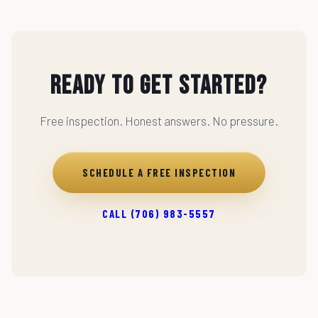
Ready to Get Started?
Free inspection. Honest answers. No pressure.
SCHEDULE A FREE INSPECTION
CALL (706) 983-5557