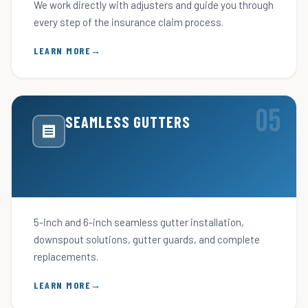
We work directly with adjusters and guide you through
every step of the insurance claim process.
LEARN MORE
SEAMLESS GUTTERS
5-inch and 6-inch seamless gutter installation,
downspout solutions, gutter guards, and complete
replacements.
LEARN MORE