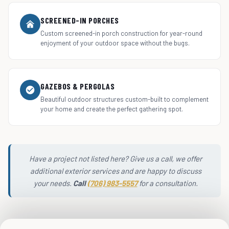
SCREENED-IN PORCHES
Custom screened-in porch construction for year-round
enjoyment of your outdoor space without the bugs.
GAZEBOS & PERGOLAS
Beautiful outdoor structures custom-built to complement
your home and create the perfect gathering spot.
Have a project not listed here? Give us a call, we offer
additional exterior services and are happy to discuss
your needs.
Call
(706) 983-5557
for a consultation.