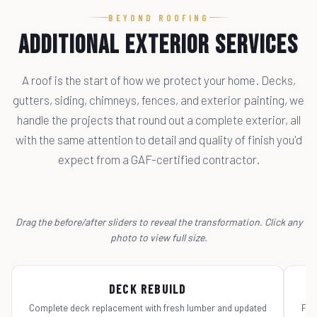
BEYOND ROOFING
Additional Exterior Services
A roof is the start of how we protect your home. Decks,
gutters, siding, chimneys, fences, and exterior painting, we
handle the projects that round out a complete exterior, all
with the same attention to detail and quality of finish you'd
expect from a GAF-certified contractor.
Drag the before/after sliders to reveal the transformation. Click any
photo to view full size.
← DRAG TO COMPARE →
Before
After
Be
DECK REBUILD
Complete deck replacement with fresh lumber and updated
Ful