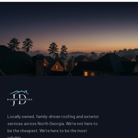
Locally owned, family-driven roofing and exterior
services across North Georgia. We're not here to
be the cheapest. We're here to be the most
reliable.