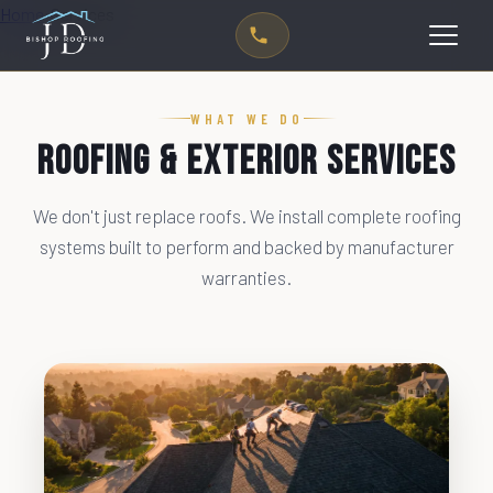
Home
›
Services
WHAT WE DO
Roofing & Exterior Services
We don't just replace roofs. We install complete roofing
systems built to perform and backed by manufacturer
warranties.