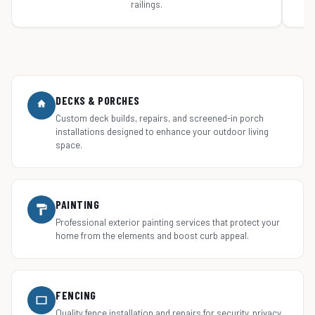
railings.
DECKS & PORCHES
Custom deck builds, repairs, and screened-in porch
installations designed to enhance your outdoor living
space.
PAINTING
Professional exterior painting services that protect your
home from the elements and boost curb appeal.
FENCING
Quality fence installation and repairs for security, privacy,