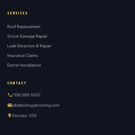
SERVICES
Roof Replacement
Storm Damage Repair
Leak Detection & Repair
Insurance Claims
Gutter Installation
CONTACT
(706) 983-5557
jdb@bishopjdroofing.com
Georgia, USA