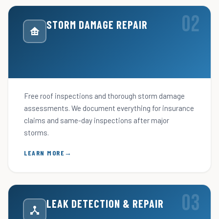
STORM DAMAGE REPAIR
Free roof inspections and thorough storm damage
assessments. We document everything for insurance
claims and same-day inspections after major
storms.
LEARN MORE
LEAK DETECTION & REPAIR