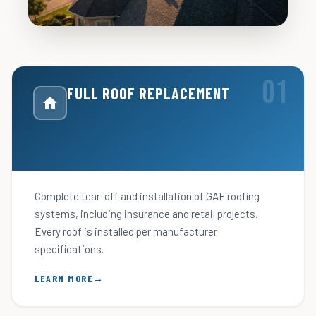
FULL ROOF REPLACEMENT
Complete tear-off and installation of GAF roofing
systems, including insurance and retail projects.
Every roof is installed per manufacturer
specifications.
LEARN MORE