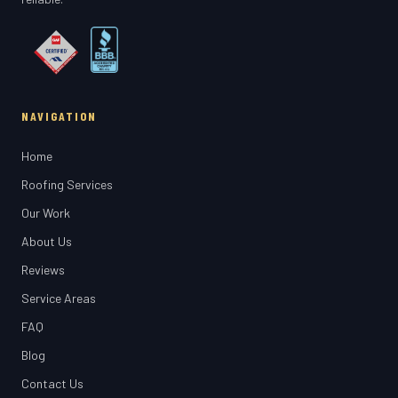
NAVIGATION
Home
Roofing Services
Our Work
About Us
Reviews
Service Areas
FAQ
Blog
Contact Us