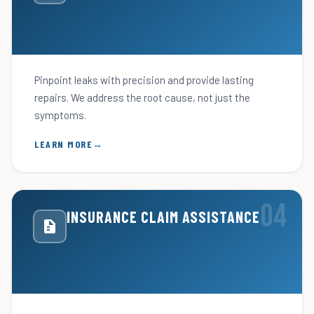
Pinpoint leaks with precision and provide lasting
repairs. We address the root cause, not just the
symptoms.
LEARN MORE
INSURANCE CLAIM ASSISTANCE