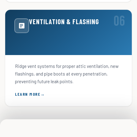
VENTILATION & FLASHING
Ridge vent systems for proper attic ventilation, new
flashings, and pipe boots at every penetration,
preventing future leak points.
LEARN MORE