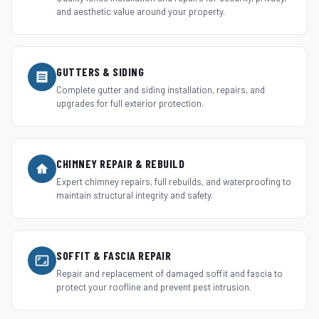
and aesthetic value around your property.
GUTTERS & SIDING
Complete gutter and siding installation, repairs, and
upgrades for full exterior protection.
CHIMNEY REPAIR & REBUILD
Expert chimney repairs, full rebuilds, and waterproofing to
maintain structural integrity and safety.
SOFFIT & FASCIA REPAIR
Repair and replacement of damaged soffit and fascia to
protect your roofline and prevent pest intrusion.